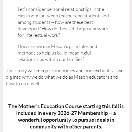
Let's consider personal relationships in the
classroom: between teacher and student, and
among students -- how are these best
developed? How do they set the groundwork
for intellectual work?
How can we use Mason's principles and
methods to help us build meaningful
relationships within our families?
This study will energize our homes and homeschools as we
dig into why we do what we do as Mason educators and
how to do it well.
The Mother's Education Course starting this fall is
included in every 2026-27 Membership -- a
wonderful opportunity to pursue ideals in
community with other parents.