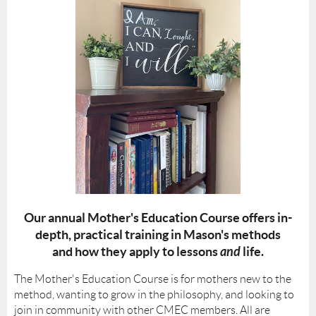
Our annual Mother's Education Course offers in-
depth, practical training in Mason's methods
and how they apply to lessons
and
life.
The
Mother's Education Course
is for mothers new to the
method, wanting to grow in the philosophy, and looking to
join in community with other CMEC members. All are