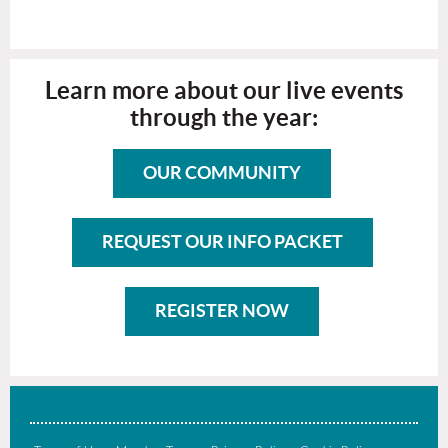
Learn more about our live events
through the year:
OUR COMMUNITY
REQUEST OUR INFO PACKET
REGISTER NOW