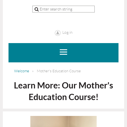
Log in
Welcome
Mother's Education Course
Learn More: Our Mother's
Education Course!