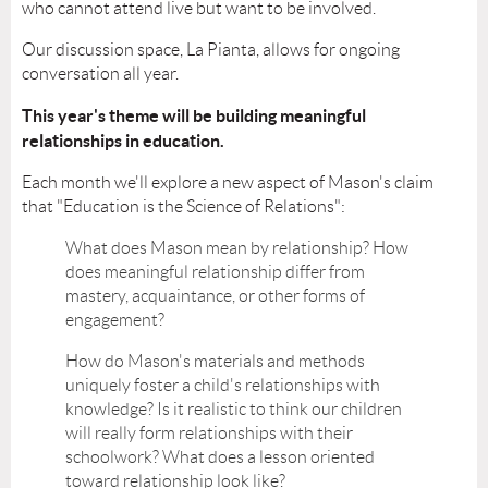
who cannot attend live but want to be involved.
Our discussion space, La Pianta, allows for ongoing
conversation all year.
This year's theme will be building meaningful
relationships in education.
Each month we'll explore a new aspect of Mason's claim
that "Education is the Science of Relations":
What does Mason mean by relationship? How
does meaningful relationship differ from
mastery, acquaintance, or other forms of
engagement?
How do Mason's materials and methods
uniquely foster a child's relationships with
knowledge? Is it realistic to think our children
will really form relationships with their
schoolwork? What does a lesson oriented
toward relationship look like?