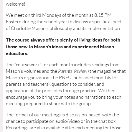
welcome!
We meet on third Mondays of the month at 8:15 PM
Eastern during the school year to discuss a specific aspect
of Charlotte Mason's philosophy and its implementation.
The course always offers plenty of living ideas for both
those new to Mason's ideas and experienced Mason
educators.
The "coursework" for each month includes readings from
Mason's volumes and the
Parents' Review
(the magazine that
Mason's organization, the PNEU, published monthly for
parents and teachers)
, questions to consider, and
application of the principles through practice. We then
encourage you to bring your notes and narrations to each
meeting, prepared to share with the group.
The format of our meetings is discussion-based, with the
chance to participate on audio/video or in the chat box.
Recordings are also available after each meeting for those